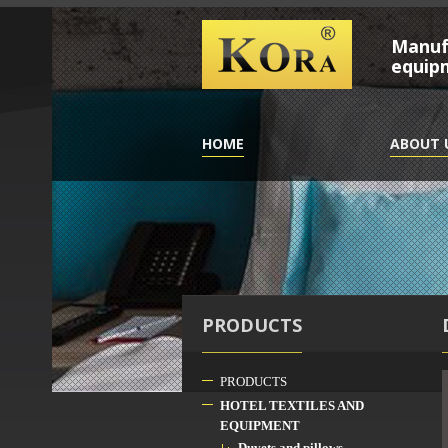
Manufa
equip
HOME
ABOUT 
PRODUCTS
PRODUCTS
HOTEL TEXTILES AND
EQUIPMENT
Duvets and pillows