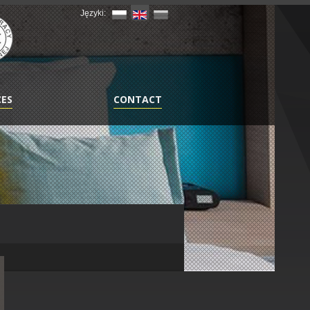
Języki:
CES
CONTACT