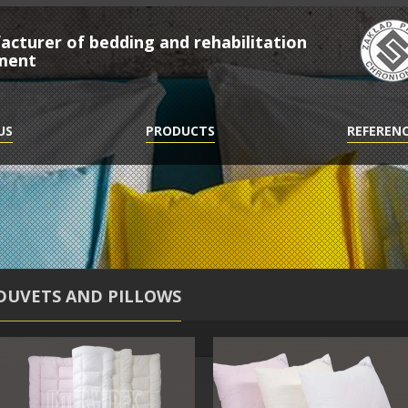
cturer of bedding and rehabilitation
ment
US
PRODUCTS
REFEREN
DUVETS AND PILLOWS