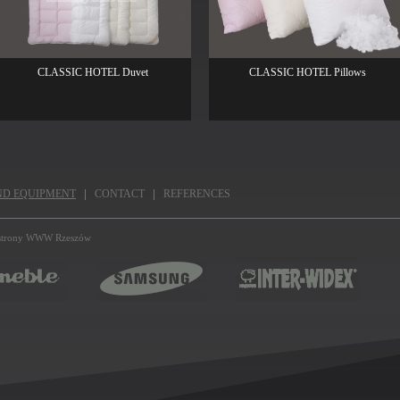
CLASSIC HOTEL Duvet
CLASSIC HOTEL Pillows
ND EQUIPMENT
CONTACT
REFERENCES
strony WWW Rzeszów