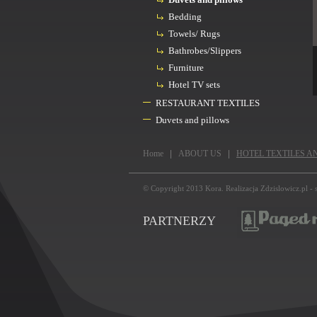
Bedding
Towels/ Rugs
Bathrobes/Slippers
Furniture
Hotel TV sets
RESTAURANT TEXTILES
Duvets and pillows
Home
ABOUT US
HOTEL TEXTILES A
© Copyright 2013
Kora
. Realizacja
Zdzislowicz.pl
-
PARTNERZY